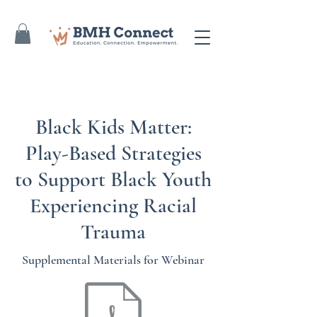
Black Kids Matter:
Play-Based Strategies
to Support Black Youth
Experiencing Racial
Trauma
Supplemental Materials for Webinar