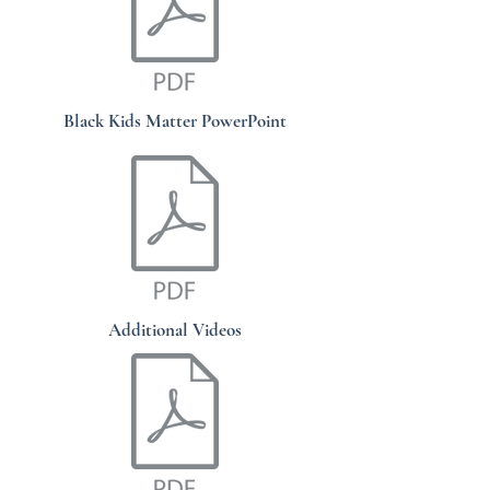
Black Kids Matter PowerPoint
Additional Videos