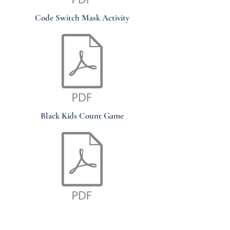
Code Switch Mask Activity
Black Kids Count Game
African Grief Mask Worksheet Zip