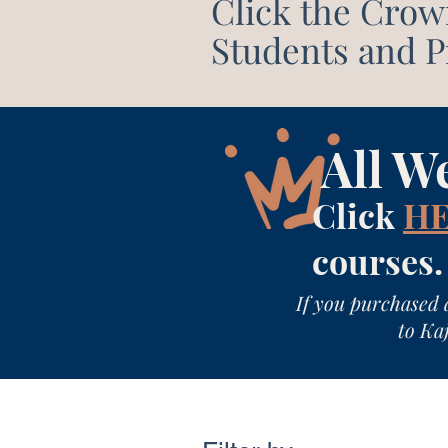
Click the Crow
Students and Pr
All W
Click
H
courses.
If you purchased 
to Kaj