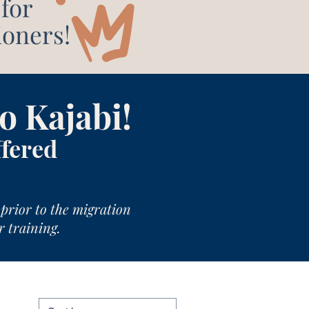
for
ioners!
o Kajabi!
ffered
prior to the migration
r training.