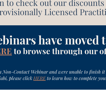
n to check out our discounts 
ovisionally Licensed Practit
ebinars have moved t
ERE
to browse through our o
a Non-Contact Webinar and were unable to finish it 
abi, please click
HERE
to learn how to complete you