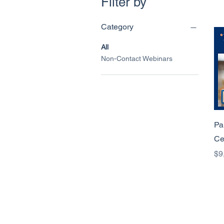
Filter by
Category
All
Non-Contact Webinars
Pa
Ce
Pr
$9