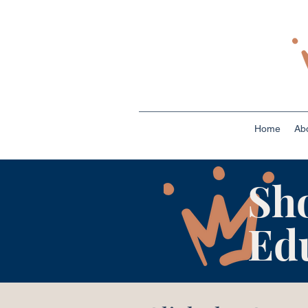
Home
Ab
Sh
Ed