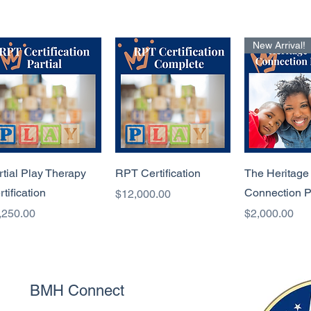
New Arrival!
Quick View
Quick View
Quick 
rtial Play Therapy
RPT Certification
The Heritage
rtification
Connection 
Price
$12,000.00
ice
Price
,250.00
$2,000.00
BMH Connect