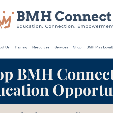
out Us
Training
Resources
Services
Shop
BMH Play Loyal
op BMH Connect
ucation Opportun