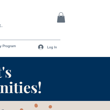
ty Program
Log In
's
ities!