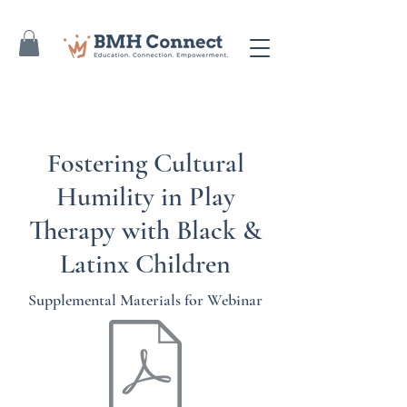
Fostering Cultural
Humility in Play
Therapy with Black &
Latinx Children
Supplemental Materials for Webinar