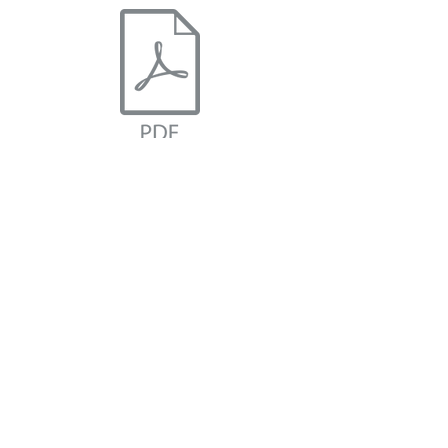
I Matter Positive Affirmation Cards
BMH Connect
Subscribe Form
Submit
©2024 by BMH Connect.