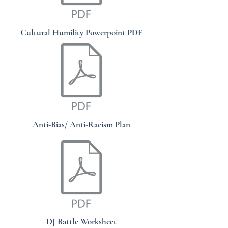
Cultural Humility Powerpoint PDF
Anti-Bias/ Anti-Racism Plan
DJ Battle Worksheet