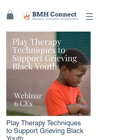
Play Therapy Techniques
to Support Grieving Black
Youth