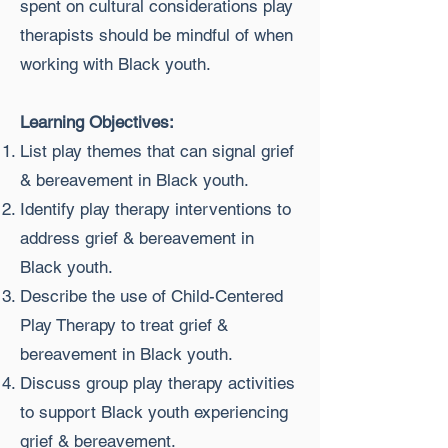
spent on cultural considerations play
therapists should be mindful of when
working with Black youth.
Learning Objectives:
List play themes that can signal grief
& bereavement in Black youth.
Identify play therapy interventions to
address grief & bereavement in
Black youth.
Describe the use of Child-Centered
Play Therapy to treat grief &
bereavement in Black youth.
Discuss group play therapy activities
to support Black youth experiencing
grief & bereavement.