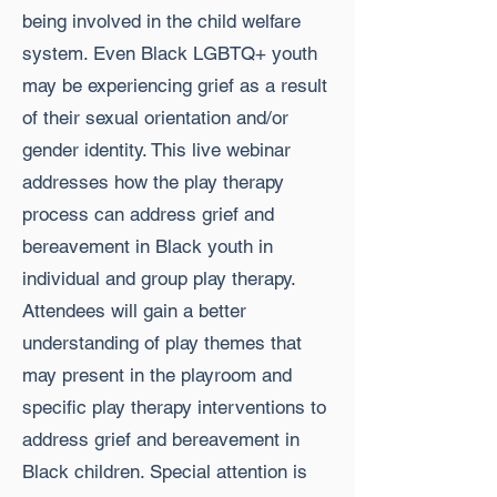
being involved in the child welfare
system. Even Black LGBTQ+ youth
may be experiencing grief as a result
of their sexual orientation and/or
gender identity. This live webinar
addresses how the play therapy
process can address grief and
bereavement in Black youth in
individual and group play therapy.
Attendees will gain a better
understanding of play themes that
may present in the playroom and
specific play therapy interventions to
address grief and bereavement in
Black children. Special attention is