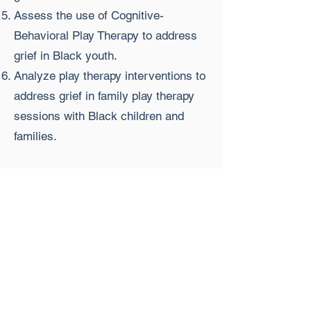
Assess the use of Cognitive-
Behavioral Play Therapy to address
grief in Black youth.
Analyze play therapy interventions to
address grief in family play therapy
sessions with Black children and
families.
Agenda:
9:00 am-9:15 am EST Introductions
9:15 am-10:30 am EST Lecture &
experiential learning
10:30 am-10:45 am EST Break
10:45 am-12:00 pm EST Lecture &
experiential learning