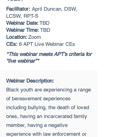
Facilitator:
April Duncan, DSW,
LCSW, RPT-S
Webinar Date:
TBD
Webinar Time:
TBD
Location:
Zoom
CEs:
6 APT Live Webinar CEs
*This webinar meets APT’s criteria for
“live webinar”*
Webinar Description:
Black youth are experiencing a range
of bereavement experiences
including bullying, the death of loved
ones, having an incarcerated family
member, having a negative
experience with law enforcement or