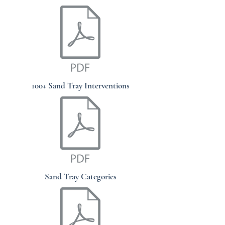
100+ Sand Tray Interventions
Sand Tray Categories