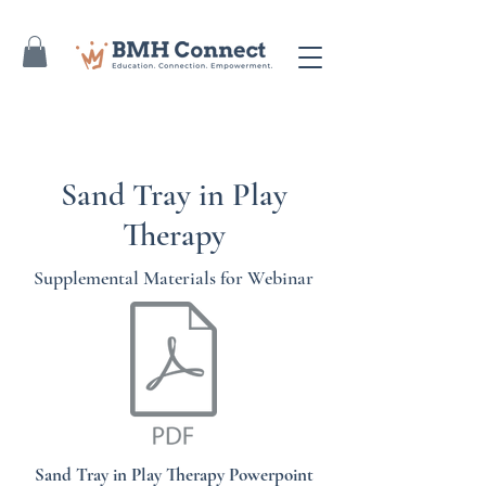
Sand Tray in Play
Therapy
Supplemental Materials for Webinar
Sand Tray in Play Therapy Powerpoint