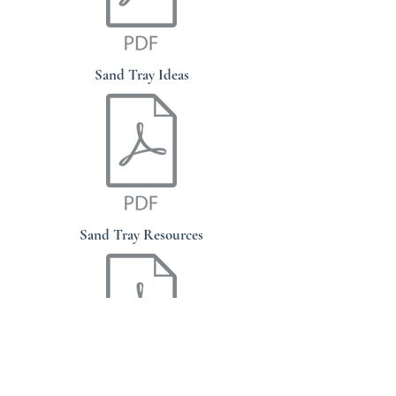
Sand Tray Ideas
Sand Tray Resources
Sand Tray "Cheat Sheet"