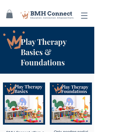
Play Therapy
Basics &
Foundations
Only needing partial