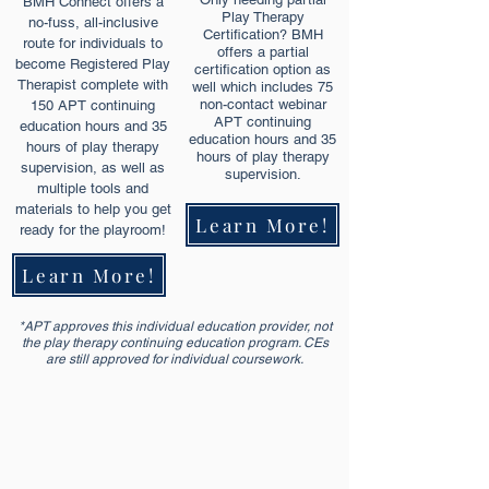
BMH Connect offers a
Play Therapy
no-fuss, all-inclusive
Certification? BMH
route for individuals to
offers a partial
become Registered Play
certification option as
Therapist complete with
well which includes 75
non-contact webinar
150 APT continuing
APT continuing
education hours and 35
education hours and 35
hours of play therapy
hours of play therapy
supervision, as well as
supervision.
multiple tools and
materials to help you get
Learn More!
ready for the playroom!
Learn More!
*APT approves this individual education provider, not
the play therapy continuing education program. CEs
are still approved for individual coursework.