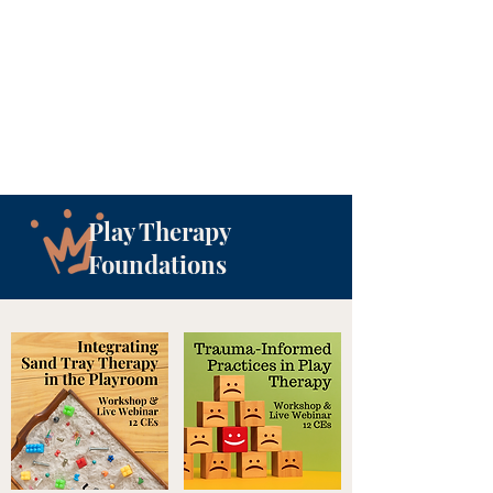
Play Therapy
Foundations