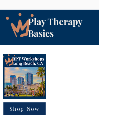
Play Therapy
Basics
Shop Now