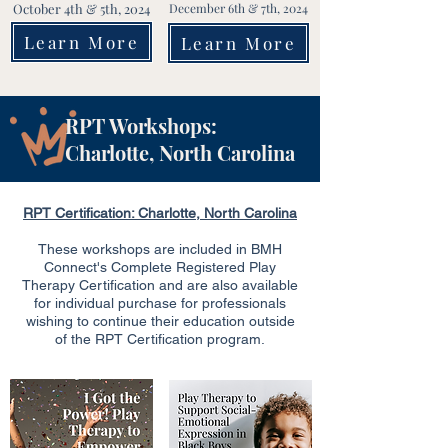
October 4th & 5th, 2024
December 6th & 7th, 2024
Learn More
Learn More
RPT Workshops:
Charlotte, North Carolina
RPT Certification: Charlotte, North Carolina
These workshops are included in BMH
Connect's Complete Registered Play
Therapy Certification and are also available
for individual purchase for professionals
wishing to continue their education outside
of the RPT Certification program.