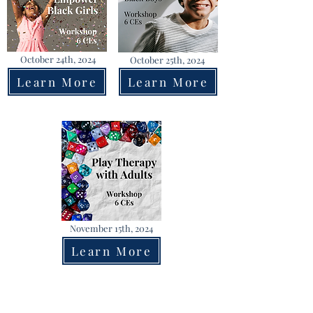
October 24th, 2024
October 25th, 2024
Learn More
Learn More
November 15th, 2024
Learn More